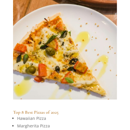
Top 8 Best Pizzas of 2025
Hawaiian Pizza
Margherita Pizza