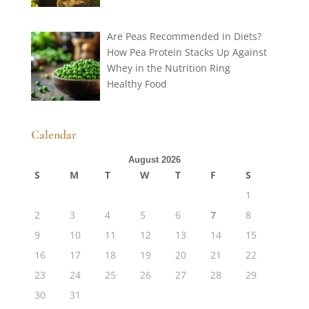
Are Peas Recommended in Diets?
How Pea Protein Stacks Up Against
Whey in the Nutrition Ring
Healthy Food
Calendar
August 2026
S
M
T
W
T
F
S
1
2
3
4
5
6
7
8
9
10
11
12
13
14
15
16
17
18
19
20
21
22
23
24
25
26
27
28
29
30
31