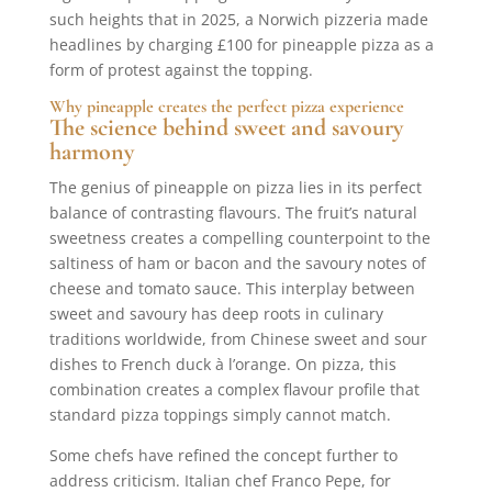
such heights that in 2025, a Norwich pizzeria made
headlines by charging £100 for pineapple pizza as a
form of protest against the topping.
Why pineapple creates the perfect pizza experience
The science behind sweet and savoury
harmony
The genius of pineapple on pizza lies in its perfect
balance of contrasting flavours. The fruit’s natural
sweetness creates a compelling counterpoint to the
saltiness of ham or bacon and the savoury notes of
cheese and tomato sauce. This interplay between
sweet and savoury has deep roots in culinary
traditions worldwide, from Chinese sweet and sour
dishes to French duck à l’orange. On pizza, this
combination creates a complex flavour profile that
standard pizza toppings simply cannot match.
Some chefs have refined the concept further to
address criticism. Italian chef Franco Pepe, for