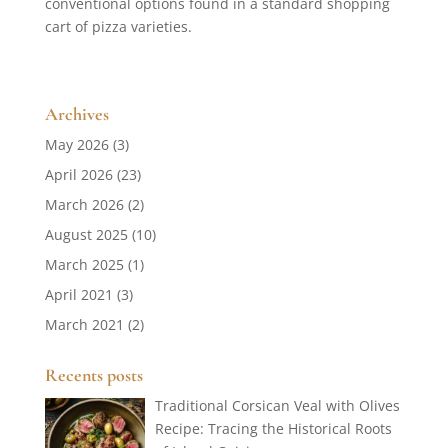
conventional options found in a standard shopping
cart of pizza varieties.
Archives
May 2026
(3)
April 2026
(23)
March 2026
(2)
August 2025
(10)
March 2025
(1)
April 2021
(3)
March 2021
(2)
Recents posts
Traditional Corsican Veal with Olives
Recipe: Tracing the Historical Roots