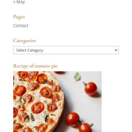
« May
Pages
Contact
Categories
Categories
Recipe of tomato pie