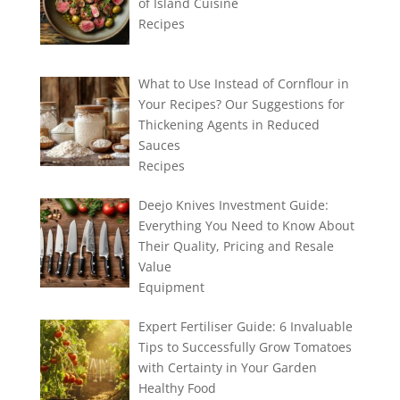
of Island Cuisine
Recipes
What to Use Instead of Cornflour in
Your Recipes? Our Suggestions for
Thickening Agents in Reduced
Sauces
Recipes
Deejo Knives Investment Guide:
Everything You Need to Know About
Their Quality, Pricing and Resale
Value
Equipment
Expert Fertiliser Guide: 6 Invaluable
Tips to Successfully Grow Tomatoes
with Certainty in Your Garden
Healthy Food