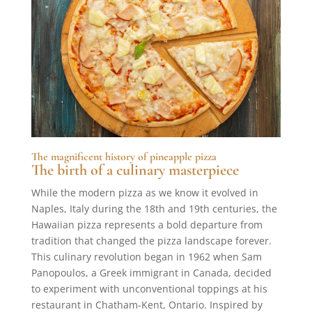
The magnificent history of pineapple pizza
The birth of a culinary masterpiece
While the modern pizza as we know it evolved in
Naples, Italy during the 18th and 19th centuries, the
Hawaiian pizza represents a bold departure from
tradition that changed the pizza landscape forever.
This culinary revolution began in 1962 when Sam
Panopoulos, a Greek immigrant in Canada, decided
to experiment with unconventional toppings at his
restaurant in Chatham-Kent, Ontario. Inspired by