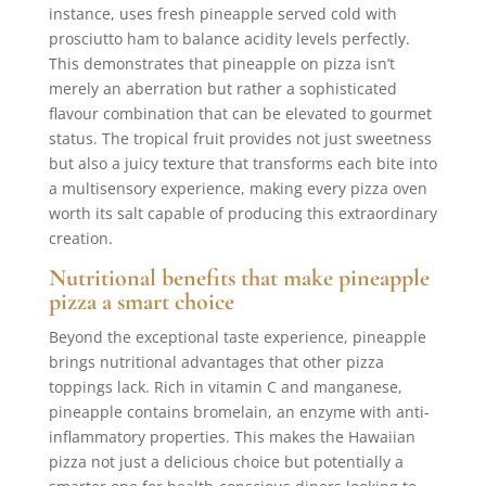
instance, uses fresh pineapple served cold with
prosciutto ham to balance acidity levels perfectly.
This demonstrates that pineapple on pizza isn’t
merely an aberration but rather a sophisticated
flavour combination that can be elevated to gourmet
status. The tropical fruit provides not just sweetness
but also a juicy texture that transforms each bite into
a multisensory experience, making every pizza oven
worth its salt capable of producing this extraordinary
creation.
Nutritional benefits that make pineapple
pizza a smart choice
Beyond the exceptional taste experience, pineapple
brings nutritional advantages that other pizza
toppings lack. Rich in vitamin C and manganese,
pineapple contains bromelain, an enzyme with anti-
inflammatory properties. This makes the Hawaiian
pizza not just a delicious choice but potentially a