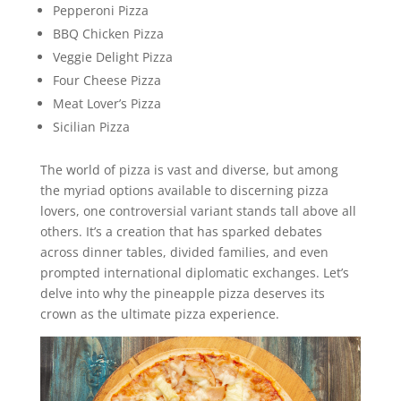
Pepperoni Pizza
BBQ Chicken Pizza
Veggie Delight Pizza
Four Cheese Pizza
Meat Lover’s Pizza
Sicilian Pizza
The world of pizza is vast and diverse, but among
the myriad options available to discerning pizza
lovers, one controversial variant stands tall above all
others. It’s a creation that has sparked debates
across dinner tables, divided families, and even
prompted international diplomatic exchanges. Let’s
delve into why the pineapple pizza deserves its
crown as the ultimate pizza experience.