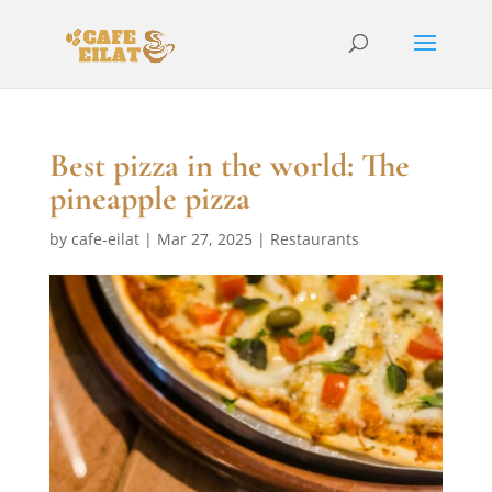
Best pizza in the world: The
pineapple pizza
by
cafe-eilat
|
Mar 27, 2025
|
Restaurants