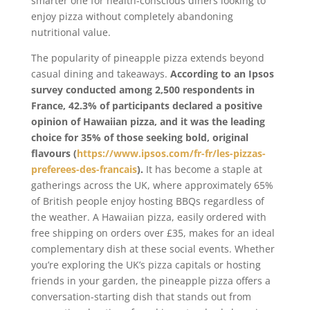
smarter one for health-conscious diners looking to
enjoy pizza without completely abandoning
nutritional value.
The popularity of pineapple pizza extends beyond
casual dining and takeaways.
According to an Ipsos
survey conducted among 2,500 respondents in
France, 42.3% of participants declared a positive
opinion of Hawaiian pizza, and it was the leading
choice for 35% of those seeking bold, original
flavours (
https://www.ipsos.com/fr-fr/les-pizzas-
preferees-des-francais
).
It has become a staple at
gatherings across the UK, where approximately 65%
of British people enjoy hosting BBQs regardless of
the weather. A Hawaiian pizza, easily ordered with
free shipping on orders over £35, makes for an ideal
complementary dish at these social events. Whether
you’re exploring the UK’s pizza capitals or hosting
friends in your garden, the pineapple pizza offers a
conversation-starting dish that stands out from