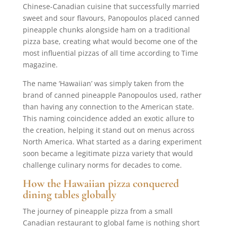
Chinese-Canadian cuisine that successfully married
sweet and sour flavours, Panopoulos placed canned
pineapple chunks alongside ham on a traditional
pizza base, creating what would become one of the
most influential pizzas of all time according to Time
magazine.
The name ‘Hawaiian’ was simply taken from the
brand of canned pineapple Panopoulos used, rather
than having any connection to the American state.
This naming coincidence added an exotic allure to
the creation, helping it stand out on menus across
North America. What started as a daring experiment
soon became a legitimate pizza variety that would
challenge culinary norms for decades to come.
How the Hawaiian pizza conquered
dining tables globally
The journey of pineapple pizza from a small
Canadian restaurant to global fame is nothing short