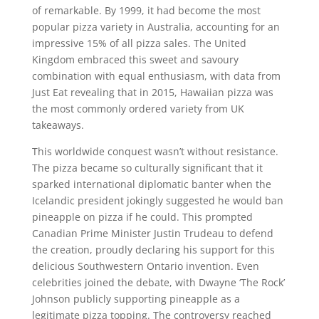
of remarkable. By 1999, it had become the most
popular pizza variety in Australia, accounting for an
impressive 15% of all pizza sales. The United
Kingdom embraced this sweet and savoury
combination with equal enthusiasm, with data from
Just Eat revealing that in 2015, Hawaiian pizza was
the most commonly ordered variety from UK
takeaways.
This worldwide conquest wasn’t without resistance.
The pizza became so culturally significant that it
sparked international diplomatic banter when the
Icelandic president jokingly suggested he would ban
pineapple on pizza if he could. This prompted
Canadian Prime Minister Justin Trudeau to defend
the creation, proudly declaring his support for this
delicious Southwestern Ontario invention. Even
celebrities joined the debate, with Dwayne ‘The Rock’
Johnson publicly supporting pineapple as a
legitimate pizza topping. The controversy reached