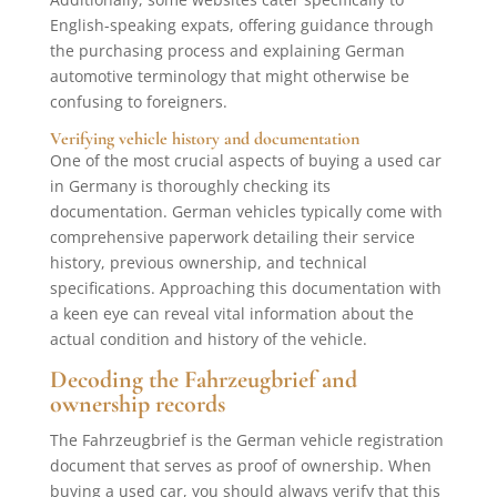
English-speaking expats, offering guidance through
the purchasing process and explaining German
automotive terminology that might otherwise be
confusing to foreigners.
Verifying vehicle history and documentation
One of the most crucial aspects of buying a used car
in Germany is thoroughly checking its
documentation. German vehicles typically come with
comprehensive paperwork detailing their service
history, previous ownership, and technical
specifications. Approaching this documentation with
a keen eye can reveal vital information about the
actual condition and history of the vehicle.
Decoding the Fahrzeugbrief and
ownership records
The Fahrzeugbrief is the German vehicle registration
document that serves as proof of ownership. When
buying a used car, you should always verify that this