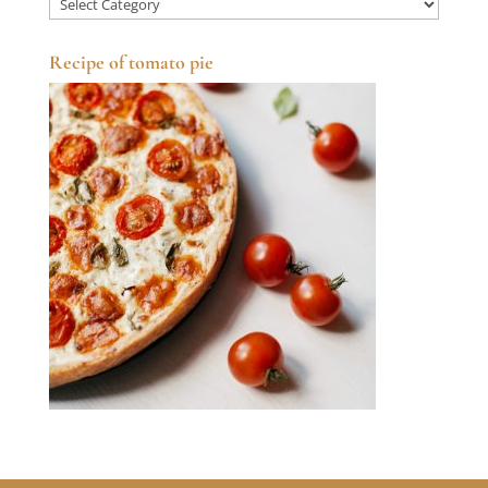
Categories
Recipe of tomato pie