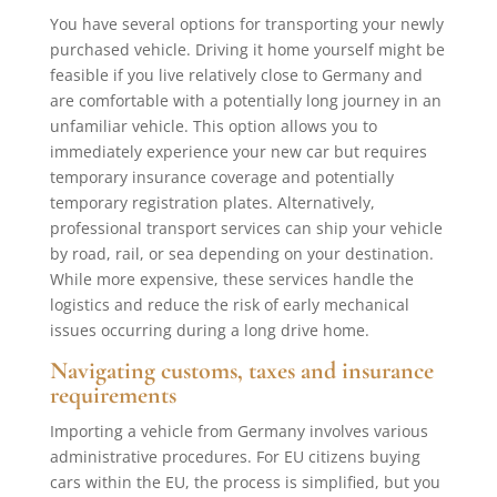
You have several options for transporting your newly
purchased vehicle. Driving it home yourself might be
feasible if you live relatively close to Germany and
are comfortable with a potentially long journey in an
unfamiliar vehicle. This option allows you to
immediately experience your new car but requires
temporary insurance coverage and potentially
temporary registration plates. Alternatively,
professional transport services can ship your vehicle
by road, rail, or sea depending on your destination.
While more expensive, these services handle the
logistics and reduce the risk of early mechanical
issues occurring during a long drive home.
Navigating customs, taxes and insurance
requirements
Importing a vehicle from Germany involves various
administrative procedures. For EU citizens buying
cars within the EU, the process is simplified, but you