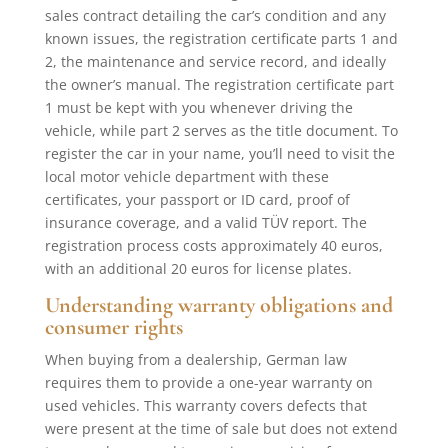
sales contract detailing the car’s condition and any
known issues, the registration certificate parts 1 and
2, the maintenance and service record, and ideally
the owner’s manual. The registration certificate part
1 must be kept with you whenever driving the
vehicle, while part 2 serves as the title document. To
register the car in your name, you’ll need to visit the
local motor vehicle department with these
certificates, your passport or ID card, proof of
insurance coverage, and a valid TÜV report. The
registration process costs approximately 40 euros,
with an additional 20 euros for license plates.
Understanding warranty obligations and
consumer rights
When buying from a dealership, German law
requires them to provide a one-year warranty on
used vehicles. This warranty covers defects that
were present at the time of sale but does not extend