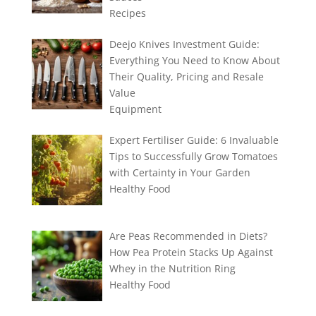
Recipes
Deejo Knives Investment Guide:
Everything You Need to Know About
Their Quality, Pricing and Resale
Value
Equipment
Expert Fertiliser Guide: 6 Invaluable
Tips to Successfully Grow Tomatoes
with Certainty in Your Garden
Healthy Food
Are Peas Recommended in Diets?
How Pea Protein Stacks Up Against
Whey in the Nutrition Ring
Healthy Food