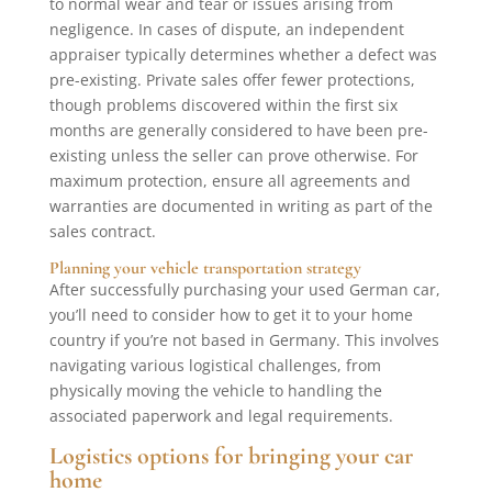
to normal wear and tear or issues arising from
negligence. In cases of dispute, an independent
appraiser typically determines whether a defect was
pre-existing. Private sales offer fewer protections,
though problems discovered within the first six
months are generally considered to have been pre-
existing unless the seller can prove otherwise. For
maximum protection, ensure all agreements and
warranties are documented in writing as part of the
sales contract.
Planning your vehicle transportation strategy
After successfully purchasing your used German car,
you’ll need to consider how to get it to your home
country if you’re not based in Germany. This involves
navigating various logistical challenges, from
physically moving the vehicle to handling the
associated paperwork and legal requirements.
Logistics options for bringing your car
home