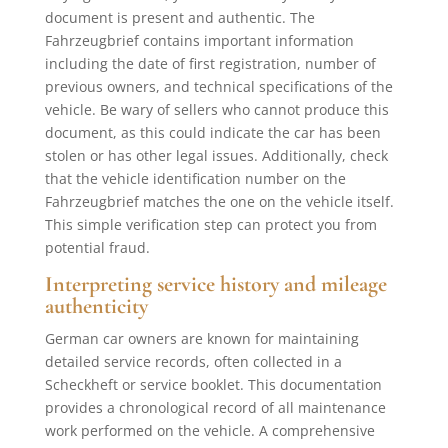
document is present and authentic. The
Fahrzeugbrief contains important information
including the date of first registration, number of
previous owners, and technical specifications of the
vehicle. Be wary of sellers who cannot produce this
document, as this could indicate the car has been
stolen or has other legal issues. Additionally, check
that the vehicle identification number on the
Fahrzeugbrief matches the one on the vehicle itself.
This simple verification step can protect you from
potential fraud.
Interpreting service history and mileage
authenticity
German car owners are known for maintaining
detailed service records, often collected in a
Scheckheft or service booklet. This documentation
provides a chronological record of all maintenance
work performed on the vehicle. A comprehensive