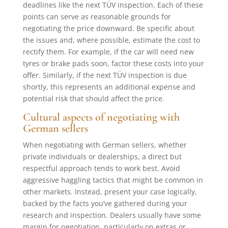
deadlines like the next TÜV inspection. Each of these
points can serve as reasonable grounds for
negotiating the price downward. Be specific about
the issues and, where possible, estimate the cost to
rectify them. For example, if the car will need new
tyres or brake pads soon, factor these costs into your
offer. Similarly, if the next TÜV inspection is due
shortly, this represents an additional expense and
potential risk that should affect the price.
Cultural aspects of negotiating with
German sellers
When negotiating with German sellers, whether
private individuals or dealerships, a direct but
respectful approach tends to work best. Avoid
aggressive haggling tactics that might be common in
other markets. Instead, present your case logically,
backed by the facts you’ve gathered during your
research and inspection. Dealers usually have some
margin for negotiation, particularly on extras or