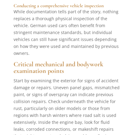
Conducting a comprehensive vehicle inspection
While documentation tells part of the story, nothing
replaces a thorough physical inspection of the
vehicle. German used cars often benefit from
stringent maintenance standards, but individual
vehicles can still have significant issues depending
on how they were used and maintained by previous
owners.
Critical mechanical and bodywork
examination points
Start by examining the exterior for signs of accident
damage or repairs. Uneven panel gaps, mismatched
paint, or signs of overspray can indicate previous
collision repairs. Check underneath the vehicle for
rust, particularly on older models or those from
regions with harsh winters where road salt is used
extensively. Inside the engine bay, look for fluid
leaks, corroded connections, or makeshift repairs