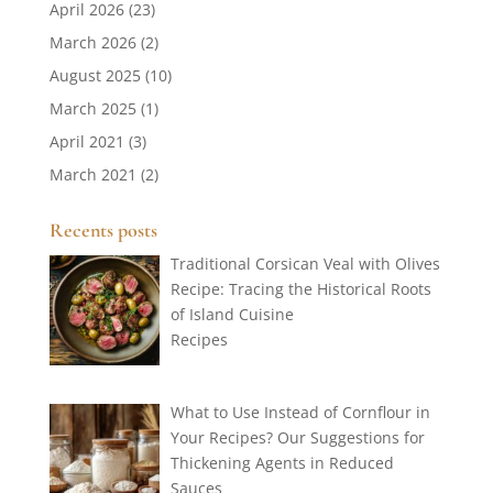
April 2026
(23)
March 2026
(2)
August 2025
(10)
March 2025
(1)
April 2021
(3)
March 2021
(2)
Recents posts
Traditional Corsican Veal with Olives
Recipe: Tracing the Historical Roots
of Island Cuisine
Recipes
What to Use Instead of Cornflour in
Your Recipes? Our Suggestions for
Thickening Agents in Reduced
Sauces