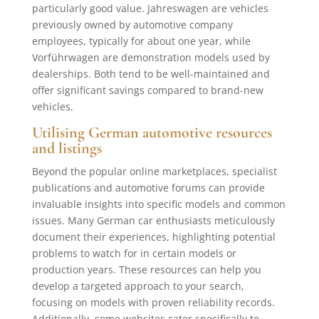
particularly good value. Jahreswagen are vehicles
previously owned by automotive company
employees, typically for about one year, while
Vorführwagen are demonstration models used by
dealerships. Both tend to be well-maintained and
offer significant savings compared to brand-new
vehicles.
Utilising German automotive resources
and listings
Beyond the popular online marketplaces, specialist
publications and automotive forums can provide
invaluable insights into specific models and common
issues. Many German car enthusiasts meticulously
document their experiences, highlighting potential
problems to watch for in certain models or
production years. These resources can help you
develop a targeted approach to your search,
focusing on models with proven reliability records.
Additionally, some websites cater specifically to