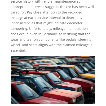
service history with regular maintenance at
appropriate intervals suggests the car has been well
cared for. Pay close attention to the recorded
mileage at each service interval to detect any
inconsistencies that might indicate odometer
tampering. Unfortunately, mileage manipulation
does occur, even in Germany, so verifying that the
wear and tear on components like pedals, steering
wheel, and seats aligns with the claimed mileage is
essential.