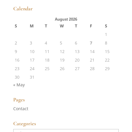
Calendar
August 2026
S
M
T
W
T
F
S
1
2
3
4
5
6
7
8
9
10
11
12
13
14
15
16
17
18
19
20
21
22
23
24
25
26
27
28
29
30
31
« May
Pages
Contact
Categories