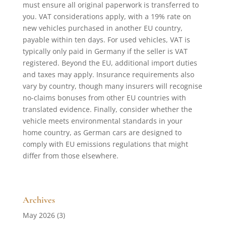
must ensure all original paperwork is transferred to
you. VAT considerations apply, with a 19% rate on
new vehicles purchased in another EU country,
payable within ten days. For used vehicles, VAT is
typically only paid in Germany if the seller is VAT
registered. Beyond the EU, additional import duties
and taxes may apply. Insurance requirements also
vary by country, though many insurers will recognise
no-claims bonuses from other EU countries with
translated evidence. Finally, consider whether the
vehicle meets environmental standards in your
home country, as German cars are designed to
comply with EU emissions regulations that might
differ from those elsewhere.
Archives
May 2026
(3)