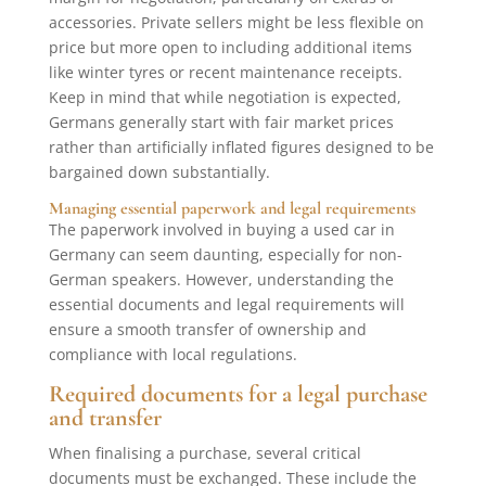
accessories. Private sellers might be less flexible on
price but more open to including additional items
like winter tyres or recent maintenance receipts.
Keep in mind that while negotiation is expected,
Germans generally start with fair market prices
rather than artificially inflated figures designed to be
bargained down substantially.
Managing essential paperwork and legal requirements
The paperwork involved in buying a used car in
Germany can seem daunting, especially for non-
German speakers. However, understanding the
essential documents and legal requirements will
ensure a smooth transfer of ownership and
compliance with local regulations.
Required documents for a legal purchase
and transfer
When finalising a purchase, several critical
documents must be exchanged. These include the