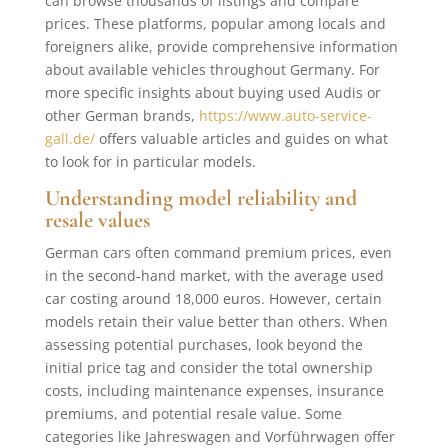
can browse thousands of listings and compare
prices. These platforms, popular among locals and
foreigners alike, provide comprehensive information
about available vehicles throughout Germany. For
more specific insights about buying used Audis or
other German brands,
https://www.auto-service-
gall.de/
offers valuable articles and guides on what
to look for in particular models.
Understanding model reliability and
resale values
German cars often command premium prices, even
in the second-hand market, with the average used
car costing around 18,000 euros. However, certain
models retain their value better than others. When
assessing potential purchases, look beyond the
initial price tag and consider the total ownership
costs, including maintenance expenses, insurance
premiums, and potential resale value. Some
categories like Jahreswagen and Vorführwagen offer