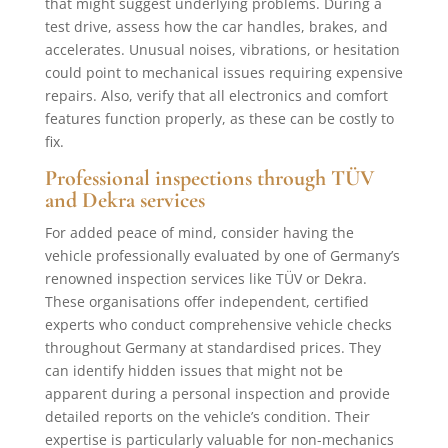
that might suggest underlying problems. During a
test drive, assess how the car handles, brakes, and
accelerates. Unusual noises, vibrations, or hesitation
could point to mechanical issues requiring expensive
repairs. Also, verify that all electronics and comfort
features function properly, as these can be costly to
fix.
Professional inspections through TÜV
and Dekra services
For added peace of mind, consider having the
vehicle professionally evaluated by one of Germany’s
renowned inspection services like TÜV or Dekra.
These organisations offer independent, certified
experts who conduct comprehensive vehicle checks
throughout Germany at standardised prices. They
can identify hidden issues that might not be
apparent during a personal inspection and provide
detailed reports on the vehicle’s condition. Their
expertise is particularly valuable for non-mechanics