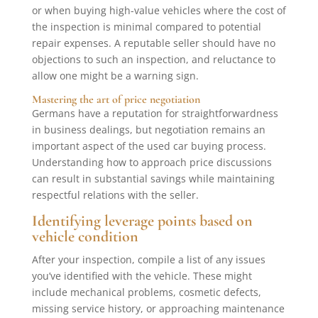
or when buying high-value vehicles where the cost of
the inspection is minimal compared to potential
repair expenses. A reputable seller should have no
objections to such an inspection, and reluctance to
allow one might be a warning sign.
Mastering the art of price negotiation
Germans have a reputation for straightforwardness
in business dealings, but negotiation remains an
important aspect of the used car buying process.
Understanding how to approach price discussions
can result in substantial savings while maintaining
respectful relations with the seller.
Identifying leverage points based on
vehicle condition
After your inspection, compile a list of any issues
you’ve identified with the vehicle. These might
include mechanical problems, cosmetic defects,
missing service history, or approaching maintenance