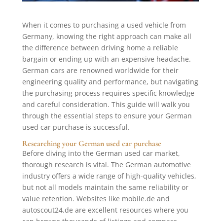
When it comes to purchasing a used vehicle from
Germany, knowing the right approach can make all
the difference between driving home a reliable
bargain or ending up with an expensive headache.
German cars are renowned worldwide for their
engineering quality and performance, but navigating
the purchasing process requires specific knowledge
and careful consideration. This guide will walk you
through the essential steps to ensure your German
used car purchase is successful.
Researching your German used car purchase
Before diving into the German used car market,
thorough research is vital. The German automotive
industry offers a wide range of high-quality vehicles,
but not all models maintain the same reliability or
value retention. Websites like mobile.de and
autoscout24.de are excellent resources where you