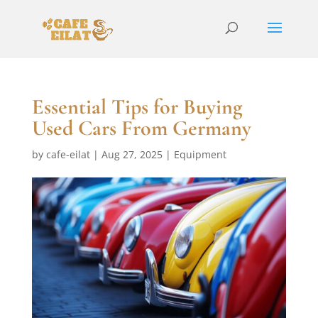
Essential Tips for Buying
Used Cars From Germany
by
cafe-eilat
|
Aug 27, 2025
|
Equipment