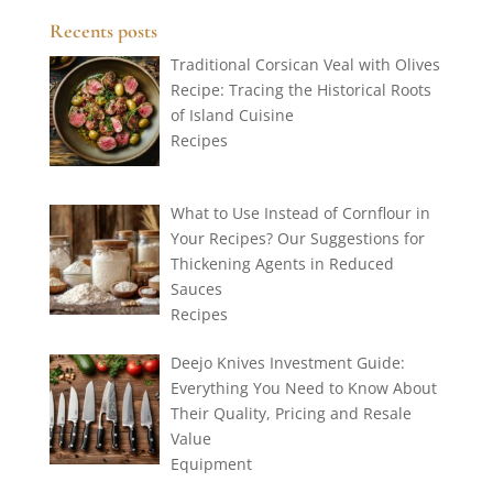
Recents posts
Traditional Corsican Veal with Olives
Recipe: Tracing the Historical Roots
of Island Cuisine
Recipes
What to Use Instead of Cornflour in
Your Recipes? Our Suggestions for
Thickening Agents in Reduced
Sauces
Recipes
Deejo Knives Investment Guide:
Everything You Need to Know About
Their Quality, Pricing and Resale
Value
Equipment