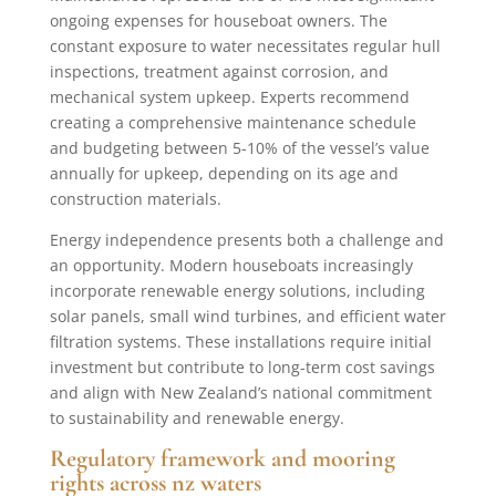
ongoing expenses for houseboat owners. The
constant exposure to water necessitates regular hull
inspections, treatment against corrosion, and
mechanical system upkeep. Experts recommend
creating a comprehensive maintenance schedule
and budgeting between 5-10% of the vessel’s value
annually for upkeep, depending on its age and
construction materials.
Energy independence presents both a challenge and
an opportunity. Modern houseboats increasingly
incorporate renewable energy solutions, including
solar panels, small wind turbines, and efficient water
filtration systems. These installations require initial
investment but contribute to long-term cost savings
and align with New Zealand’s national commitment
to sustainability and renewable energy.
Regulatory framework and mooring
rights across nz waters