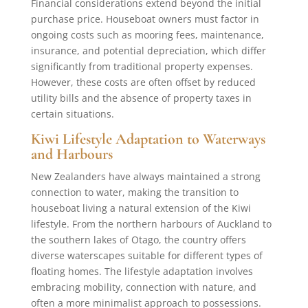
Financial considerations extend beyond the initial
purchase price. Houseboat owners must factor in
ongoing costs such as mooring fees, maintenance,
insurance, and potential depreciation, which differ
significantly from traditional property expenses.
However, these costs are often offset by reduced
utility bills and the absence of property taxes in
certain situations.
Kiwi Lifestyle Adaptation to Waterways
and Harbours
New Zealanders have always maintained a strong
connection to water, making the transition to
houseboat living a natural extension of the Kiwi
lifestyle. From the northern harbours of Auckland to
the southern lakes of Otago, the country offers
diverse waterscapes suitable for different types of
floating homes. The lifestyle adaptation involves
embracing mobility, connection with nature, and
often a more minimalist approach to possessions.