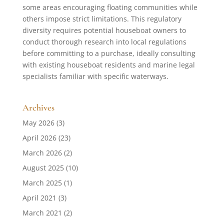
some areas encouraging floating communities while
others impose strict limitations. This regulatory
diversity requires potential houseboat owners to
conduct thorough research into local regulations
before committing to a purchase, ideally consulting
with existing houseboat residents and marine legal
specialists familiar with specific waterways.
Archives
May 2026
(3)
April 2026
(23)
March 2026
(2)
August 2025
(10)
March 2025
(1)
April 2021
(3)
March 2021
(2)