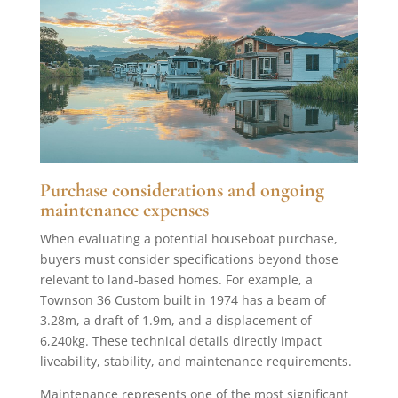
Purchase considerations and ongoing
maintenance expenses
When evaluating a potential houseboat purchase,
buyers must consider specifications beyond those
relevant to land-based homes. For example, a
Townson 36 Custom built in 1974 has a beam of
3.28m, a draft of 1.9m, and a displacement of
6,240kg. These technical details directly impact
liveability, stability, and maintenance requirements.
Maintenance represents one of the most significant