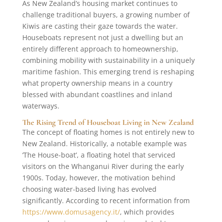
As New Zealand’s housing market continues to
challenge traditional buyers, a growing number of
Kiwis are casting their gaze towards the water.
Houseboats represent not just a dwelling but an
entirely different approach to homeownership,
combining mobility with sustainability in a uniquely
maritime fashion. This emerging trend is reshaping
what property ownership means in a country
blessed with abundant coastlines and inland
waterways.
The Rising Trend of Houseboat Living in New Zealand
The concept of floating homes is not entirely new to
New Zealand. Historically, a notable example was
‘The House-boat’, a floating hotel that serviced
visitors on the Whanganui River during the early
1900s. Today, however, the motivation behind
choosing water-based living has evolved
significantly. According to recent information from
https://www.domusagency.it/
, which provides