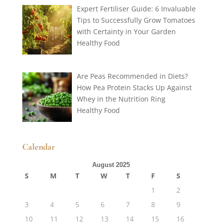
Expert Fertiliser Guide: 6 Invaluable
Tips to Successfully Grow Tomatoes
with Certainty in Your Garden
Healthy Food
Are Peas Recommended in Diets?
How Pea Protein Stacks Up Against
Whey in the Nutrition Ring
Healthy Food
Calendar
August 2025
S
M
T
W
T
F
S
1
2
3
4
5
6
7
8
9
10
11
12
13
14
15
16