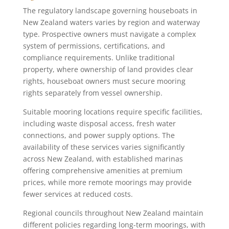
The regulatory landscape governing houseboats in
New Zealand waters varies by region and waterway
type. Prospective owners must navigate a complex
system of permissions, certifications, and
compliance requirements. Unlike traditional
property, where ownership of land provides clear
rights, houseboat owners must secure mooring
rights separately from vessel ownership.
Suitable mooring locations require specific facilities,
including waste disposal access, fresh water
connections, and power supply options. The
availability of these services varies significantly
across New Zealand, with established marinas
offering comprehensive amenities at premium
prices, while more remote moorings may provide
fewer services at reduced costs.
Regional councils throughout New Zealand maintain
different policies regarding long-term moorings, with