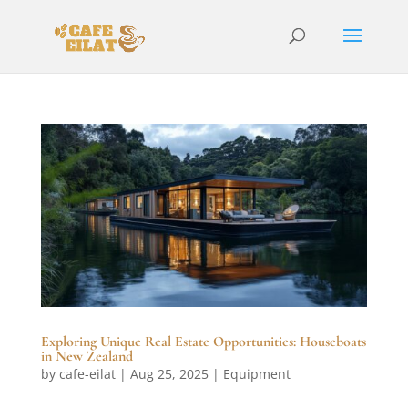
Exploring Unique Real Estate Opportunities: Houseboats
in New Zealand
by
cafe-eilat
|
Aug 25, 2025
|
Equipment