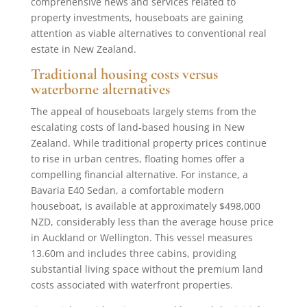
comprehensive news and services related to
property investments, houseboats are gaining
attention as viable alternatives to conventional real
estate in New Zealand.
Traditional housing costs versus
waterborne alternatives
The appeal of houseboats largely stems from the
escalating costs of land-based housing in New
Zealand. While traditional property prices continue
to rise in urban centres, floating homes offer a
compelling financial alternative. For instance, a
Bavaria E40 Sedan, a comfortable modern
houseboat, is available at approximately $498,000
NZD, considerably less than the average house price
in Auckland or Wellington. This vessel measures
13.60m and includes three cabins, providing
substantial living space without the premium land
costs associated with waterfront properties.