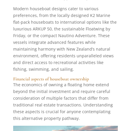
Modern houseboat designs cater to various
preferences, from the locally designed K2 Marine
flat-pack houseboats to international options like the
luxurious ARKUP 50, the sustainable Floatwing by
Friday, or the compact Nautino Adventure. These
vessels integrate advanced features while
maintaining harmony with New Zealand’s natural
environment, offering residents unparalleled views
and direct access to recreational activities like
fishing, swimming, and sailing.
Financial aspects of houseboat ownership
The economics of owning a floating home extend
beyond the initial investment and require careful
consideration of multiple factors that differ from
traditional real estate transactions. Understanding
these aspects is crucial for anyone contemplating
this alternative property pathway.