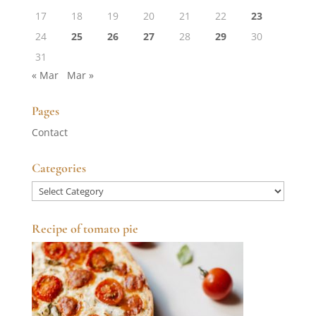
17
18
19
20
21
22
23
24
25
26
27
28
29
30
31
« Mar
Mar »
Pages
Contact
Categories
Categories
Recipe of tomato pie