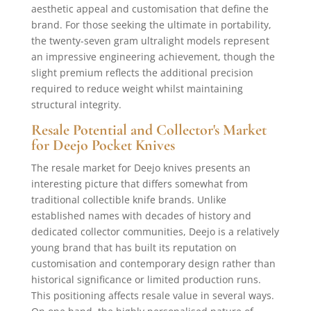
aesthetic appeal and customisation that define the
brand. For those seeking the ultimate in portability,
the twenty-seven gram ultralight models represent
an impressive engineering achievement, though the
slight premium reflects the additional precision
required to reduce weight whilst maintaining
structural integrity.
Resale Potential and Collector's Market
for Deejo Pocket Knives
The resale market for Deejo knives presents an
interesting picture that differs somewhat from
traditional collectible knife brands. Unlike
established names with decades of history and
dedicated collector communities, Deejo is a relatively
young brand that has built its reputation on
customisation and contemporary design rather than
historical significance or limited production runs.
This positioning affects resale value in several ways.