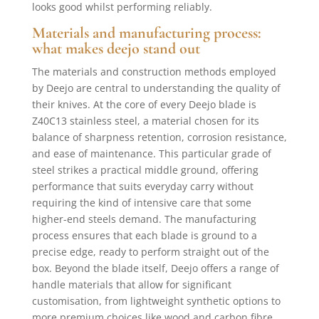
looks good whilst performing reliably.
Materials and manufacturing process:
what makes deejo stand out
The materials and construction methods employed
by Deejo are central to understanding the quality of
their knives. At the core of every Deejo blade is
Z40C13 stainless steel, a material chosen for its
balance of sharpness retention, corrosion resistance,
and ease of maintenance. This particular grade of
steel strikes a practical middle ground, offering
performance that suits everyday carry without
requiring the kind of intensive care that some
higher-end steels demand. The manufacturing
process ensures that each blade is ground to a
precise edge, ready to perform straight out of the
box. Beyond the blade itself, Deejo offers a range of
handle materials that allow for significant
customisation, from lightweight synthetic options to
more premium choices like wood and carbon fibre.