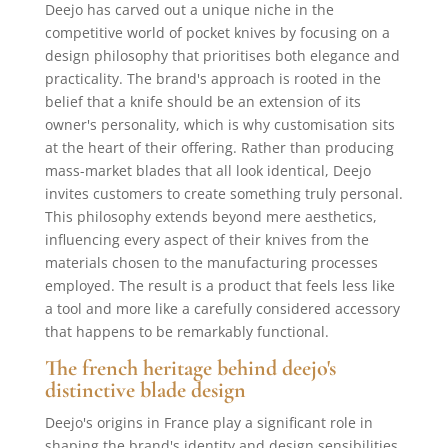
Deejo has carved out a unique niche in the
competitive world of pocket knives by focusing on a
design philosophy that prioritises both elegance and
practicality. The brand's approach is rooted in the
belief that a knife should be an extension of its
owner's personality, which is why customisation sits
at the heart of their offering. Rather than producing
mass-market blades that all look identical, Deejo
invites customers to create something truly personal.
This philosophy extends beyond mere aesthetics,
influencing every aspect of their knives from the
materials chosen to the manufacturing processes
employed. The result is a product that feels less like
a tool and more like a carefully considered accessory
that happens to be remarkably functional.
The french heritage behind deejo's
distinctive blade design
Deejo's origins in France play a significant role in
shaping the brand's identity and design sensibilities.