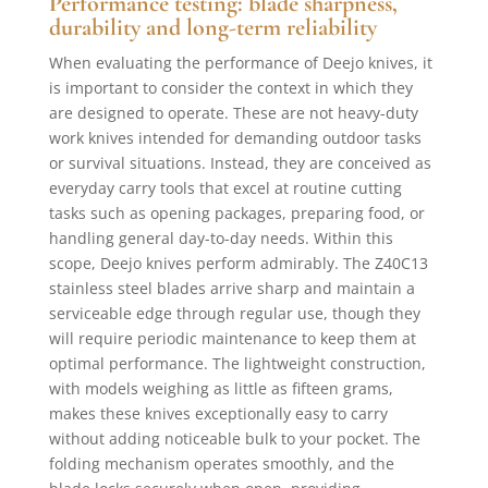
Performance testing: blade sharpness,
durability and long-term reliability
When evaluating the performance of Deejo knives, it
is important to consider the context in which they
are designed to operate. These are not heavy-duty
work knives intended for demanding outdoor tasks
or survival situations. Instead, they are conceived as
everyday carry tools that excel at routine cutting
tasks such as opening packages, preparing food, or
handling general day-to-day needs. Within this
scope, Deejo knives perform admirably. The Z40C13
stainless steel blades arrive sharp and maintain a
serviceable edge through regular use, though they
will require periodic maintenance to keep them at
optimal performance. The lightweight construction,
with models weighing as little as fifteen grams,
makes these knives exceptionally easy to carry
without adding noticeable bulk to your pocket. The
folding mechanism operates smoothly, and the