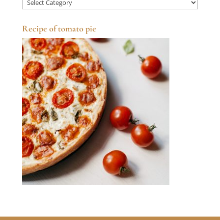
Categories
Recipe of tomato pie