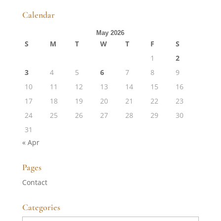
Calendar
May 2026
S
M
T
W
T
F
S
1
2
3
4
5
6
7
8
9
10
11
12
13
14
15
16
17
18
19
20
21
22
23
24
25
26
27
28
29
30
31
« Apr
Pages
Contact
Categories