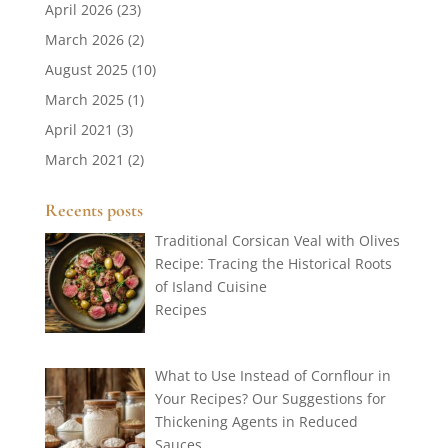
April 2026
(23)
March 2026
(2)
August 2025
(10)
March 2025
(1)
April 2021
(3)
March 2021
(2)
Recents posts
Traditional Corsican Veal with Olives
Recipe: Tracing the Historical Roots
of Island Cuisine
Recipes
What to Use Instead of Cornflour in
Your Recipes? Our Suggestions for
Thickening Agents in Reduced
Sauces