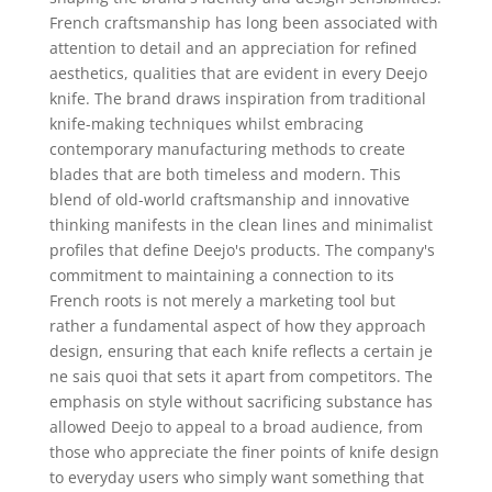
French craftsmanship has long been associated with
attention to detail and an appreciation for refined
aesthetics, qualities that are evident in every Deejo
knife. The brand draws inspiration from traditional
knife-making techniques whilst embracing
contemporary manufacturing methods to create
blades that are both timeless and modern. This
blend of old-world craftsmanship and innovative
thinking manifests in the clean lines and minimalist
profiles that define Deejo's products. The company's
commitment to maintaining a connection to its
French roots is not merely a marketing tool but
rather a fundamental aspect of how they approach
design, ensuring that each knife reflects a certain je
ne sais quoi that sets it apart from competitors. The
emphasis on style without sacrificing substance has
allowed Deejo to appeal to a broad audience, from
those who appreciate the finer points of knife design
to everyday users who simply want something that