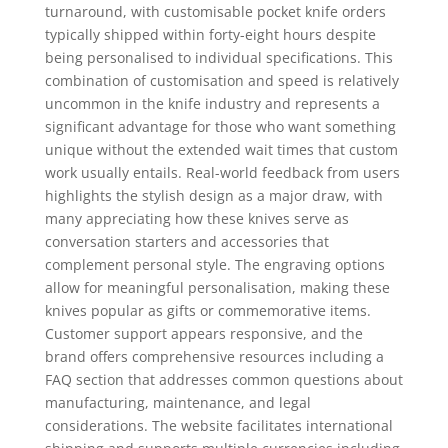
turnaround, with customisable pocket knife orders
typically shipped within forty-eight hours despite
being personalised to individual specifications. This
combination of customisation and speed is relatively
uncommon in the knife industry and represents a
significant advantage for those who want something
unique without the extended wait times that custom
work usually entails. Real-world feedback from users
highlights the stylish design as a major draw, with
many appreciating how these knives serve as
conversation starters and accessories that
complement personal style. The engraving options
allow for meaningful personalisation, making these
knives popular as gifts or commemorative items.
Customer support appears responsive, and the
brand offers comprehensive resources including a
FAQ section that addresses common questions about
manufacturing, maintenance, and legal
considerations. The website facilitates international