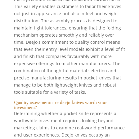
This variety enables customers to tailor their knives
not just in appearance but also in feel and weight
distribution. The assembly process is designed to
maintain tight tolerances, ensuring that the folding
mechanism operates smoothly and reliably over
time. Deejo's commitment to quality control means
that even their entry-level models exhibit a level of fit
and finish that compares favourably with more
expensive offerings from other manufacturers. The
combination of thoughtful material selection and
precise manufacturing results in pocket knives that
manage to be both lightweight knives and robust
tools suitable for a variety of tasks.
Quality assessment: are deejo knives worth your
investment?
Determining whether a pocket knife represents a
worthwhile investment requires looking beyond
marketing claims to examine real-world performance
and user experiences. Deejo knives occupy an