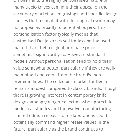
On one hand, the highly personalised nature of
many Deejo knives can limit their appeal on the
secondary market, as engravings and specific design
choices that resonated with the original owner may
not appeal as broadly to potential buyers. This
personalisation factor typically means that
customised Deejo knives sell for less on the used
market than their original purchase price,
sometimes significantly so. However, standard
models without personalisation tend to hold their
value somewhat better, particularly if they are well-
maintained and come from the brand's more
premium lines. The collector's market for Deejo
remains modest compared to classic brands, though
there is growing interest in contemporary knife
designs among younger collectors who appreciate
modern aesthetics and innovative manufacturing.
Limited edition releases or collaborations could
potentially command higher resale values in the
future, particularly as the brand continues to