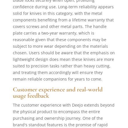
blade locks securely when open, providing
confidence during use. Long-term reliability appears
solid for knives in this category, with the metal
components benefiting from a lifetime warranty that
covers screws and other metal parts. The handle
plate carries a two-year warranty, which is
reasonable given that these components may be
subject to more wear depending on the materials
chosen. Users should be aware that the emphasis on
lightweight design does mean these knives are more
suited to precision tasks rather than heavy cutting,
and treating them accordingly will ensure they
remain reliable companions for years to come.
Customer experience and real-world
usage feedback
The customer experience with Deejo extends beyond
the physical product to encompass the entire
purchasing and ownership journey. One of the
brand's standout features is the promise of rapid