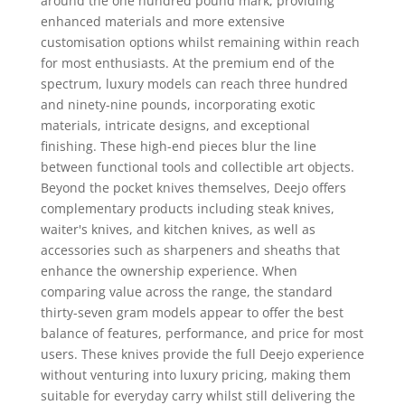
around the one hundred pound mark, providing
enhanced materials and more extensive
customisation options whilst remaining within reach
for most enthusiasts. At the premium end of the
spectrum, luxury models can reach three hundred
and ninety-nine pounds, incorporating exotic
materials, intricate designs, and exceptional
finishing. These high-end pieces blur the line
between functional tools and collectible art objects.
Beyond the pocket knives themselves, Deejo offers
complementary products including steak knives,
waiter's knives, and kitchen knives, as well as
accessories such as sharpeners and sheaths that
enhance the ownership experience. When
comparing value across the range, the standard
thirty-seven gram models appear to offer the best
balance of features, performance, and price for most
users. These knives provide the full Deejo experience
without venturing into luxury pricing, making them
suitable for everyday carry whilst still delivering the