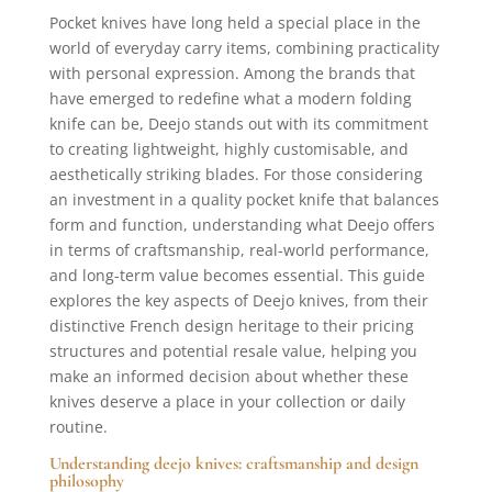
Pocket knives have long held a special place in the
world of everyday carry items, combining practicality
with personal expression. Among the brands that
have emerged to redefine what a modern folding
knife can be, Deejo stands out with its commitment
to creating lightweight, highly customisable, and
aesthetically striking blades. For those considering
an investment in a quality pocket knife that balances
form and function, understanding what Deejo offers
in terms of craftsmanship, real-world performance,
and long-term value becomes essential. This guide
explores the key aspects of Deejo knives, from their
distinctive French design heritage to their pricing
structures and potential resale value, helping you
make an informed decision about whether these
knives deserve a place in your collection or daily
routine.
Understanding deejo knives: craftsmanship and design
philosophy