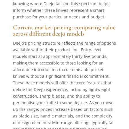
knowing where Deejo falls on this spectrum helps
inform whether these knives represent a smart
purchase for your particular needs and budget.
Current market pricing: comparing value
across different deejo models
Deejo's pricing structure reflects the range of options
available within their product line. Entry-level
models start at approximately thirty-five pounds,
making them accessible to those looking for an
affordable introduction to customisable pocket
knives without a significant financial commitment.
These base models still offer the core features that
define the Deejo experience, including lightweight
construction, sharp blades, and the ability to
personalise your knife to some degree. As you move
up the range, prices increase based on factors such
as blade size, handle materials, and the complexity
of design elements. Mid-range offerings typically fall