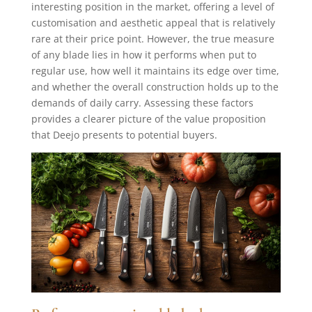
interesting position in the market, offering a level of
customisation and aesthetic appeal that is relatively
rare at their price point. However, the true measure
of any blade lies in how it performs when put to
regular use, how well it maintains its edge over time,
and whether the overall construction holds up to the
demands of daily carry. Assessing these factors
provides a clearer picture of the value proposition
that Deejo presents to potential buyers.