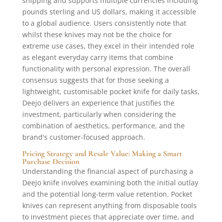
shipping and supports multiple currencies including
pounds sterling and US dollars, making it accessible
to a global audience. Users consistently note that
whilst these knives may not be the choice for
extreme use cases, they excel in their intended role
as elegant everyday carry items that combine
functionality with personal expression. The overall
consensus suggests that for those seeking a
lightweight, customisable pocket knife for daily tasks,
Deejo delivers an experience that justifies the
investment, particularly when considering the
combination of aesthetics, performance, and the
brand's customer-focused approach.
Pricing Strategy and Resale Value: Making a Smart
Purchase Decision
Understanding the financial aspect of purchasing a
Deejo knife involves examining both the initial outlay
and the potential long-term value retention. Pocket
knives can represent anything from disposable tools
to investment pieces that appreciate over time, and