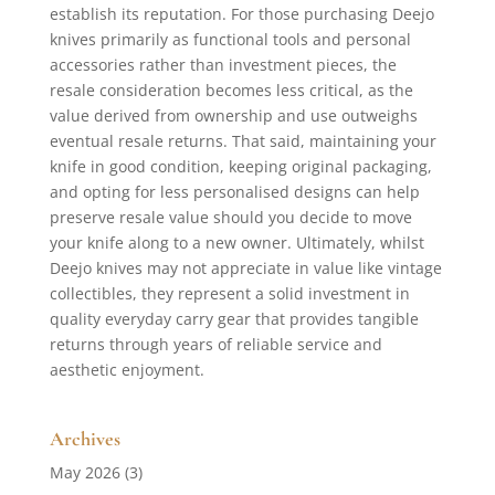
establish its reputation. For those purchasing Deejo
knives primarily as functional tools and personal
accessories rather than investment pieces, the
resale consideration becomes less critical, as the
value derived from ownership and use outweighs
eventual resale returns. That said, maintaining your
knife in good condition, keeping original packaging,
and opting for less personalised designs can help
preserve resale value should you decide to move
your knife along to a new owner. Ultimately, whilst
Deejo knives may not appreciate in value like vintage
collectibles, they represent a solid investment in
quality everyday carry gear that provides tangible
returns through years of reliable service and
aesthetic enjoyment.
Archives
May 2026
(3)