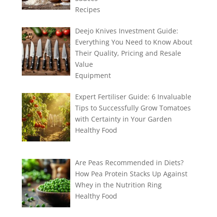
Recipes
Deejo Knives Investment Guide:
Everything You Need to Know About
Their Quality, Pricing and Resale
Value
Equipment
Expert Fertiliser Guide: 6 Invaluable
Tips to Successfully Grow Tomatoes
with Certainty in Your Garden
Healthy Food
Are Peas Recommended in Diets?
How Pea Protein Stacks Up Against
Whey in the Nutrition Ring
Healthy Food