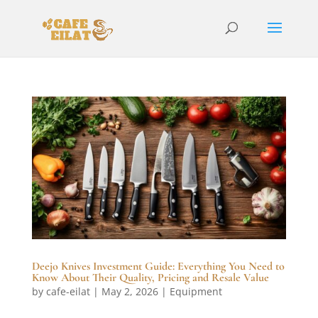
Deejo Knives Investment Guide: Everything You Need to
Know About Their Quality, Pricing and Resale Value
by
cafe-eilat
|
May 2, 2026
|
Equipment